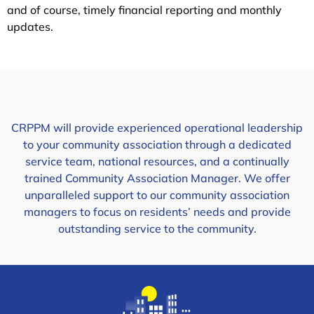
and of course, timely financial reporting and monthly
updates.
CRPPM will provide experienced operational leadership
to your community association through a dedicated
service team, national resources, and a continually
trained Community Association Manager. We offer
unparalleled support to our community association
managers to focus on residents’ needs and provide
outstanding service to the community.