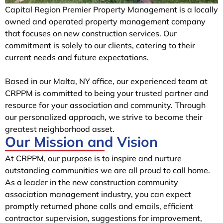
Capital Region Premier Property Management is a locally
owned and operated property management company
that focuses on new construction services. Our
commitment is solely to our clients, catering to their
current needs and future expectations.
Based in our Malta, NY office, our experienced team at
CRPPM is committed to being your trusted partner and
resource for your association and community. Through
our personalized approach, we strive to become their
greatest neighborhood asset.
Our Mission and Vision
At CRPPM, our purpose is to inspire and nurture
outstanding communities we are all proud to call home.
As a leader in the new construction community
association management industry, you can expect
promptly returned phone calls and emails, efficient
contractor supervision, suggestions for improvement,