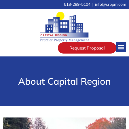
518-289-5104 | info@crppm.com
Request Proposal
About Capital Region