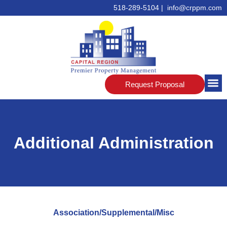
518-289-5104 | info@crppm.com
Request Proposal
Additional Administration
Association/Supplemental/Misc