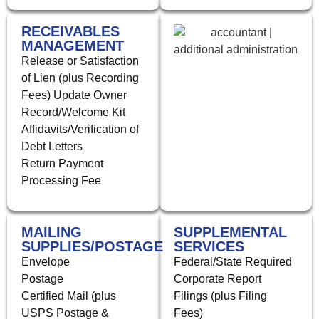
RECEIVABLES
MANAGEMENT
Release or Satisfaction
of Lien (plus Recording
Fees) Update Owner
Record/Welcome Kit
Affidavits/Verification of
Debt Letters
Return Payment
Processing Fee
MAILING
SUPPLEMENTAL
SUPPLIES/POSTAGE
SERVICES
Envelope
Federal/State Required
Postage
Corporate Report
Certified Mail (plus
Filings (plus Filing
USPS Postage &
Fees)