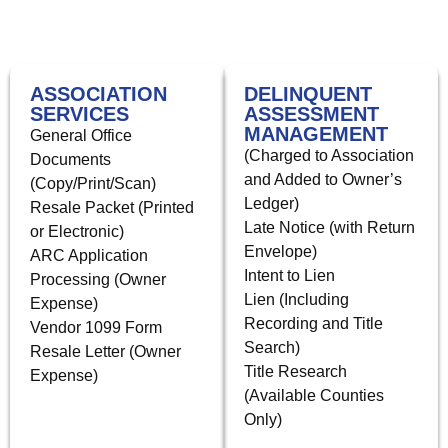
ASSOCIATION
DELINQUENT
SERVICES
ASSESSMENT
MANAGEMENT
General Office
(Charged to Association
Documents
and Added to Owner’s
(Copy/Print/Scan)
Ledger)
Resale Packet (Printed
Late Notice (with Return
or Electronic)
Envelope)
ARC Application
Intent to Lien
Processing (Owner
Lien (Including
Expense)
Recording and Title
Vendor 1099 Form
Search)
Resale Letter (Owner
Title Research
Expense)
(Available Counties
Only)