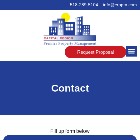
518-289-5104 | info@crppm.com
Request Proposal
Contact
Fill up form below